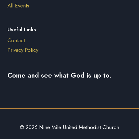
All Events
Useful Links
Contact
Privacy Policy
Come and see what God is up to.
© 2026 Nine Mile United Methodist Church