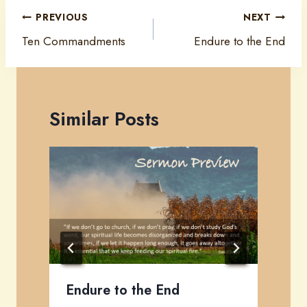
Post
PREVIOUS
NEXT
navigation
Ten Commandments
Endure to the End
Similar Posts
Endure to the End