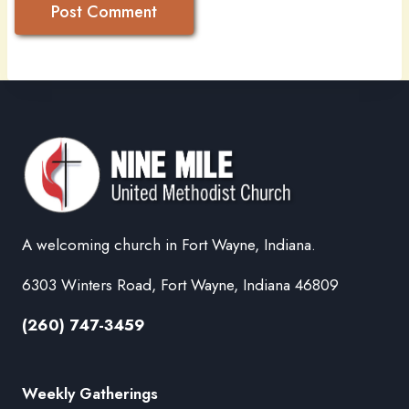
A welcoming church in Fort Wayne, Indiana.
6303 Winters Road, Fort Wayne, Indiana 46809
(260) 747-3459
Weekly Gatherings