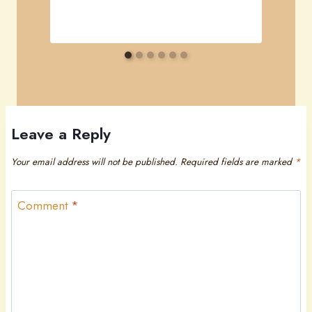
Leave a Reply
Your email address will not be published.
Required fields are marked
*
Comment
*