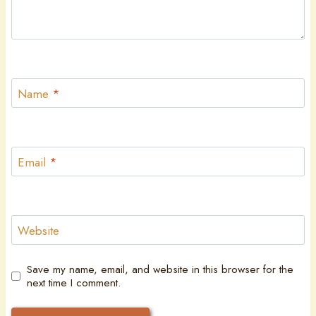
Name
*
Email
*
Website
Save my name, email, and website in this browser for the
next time I comment.