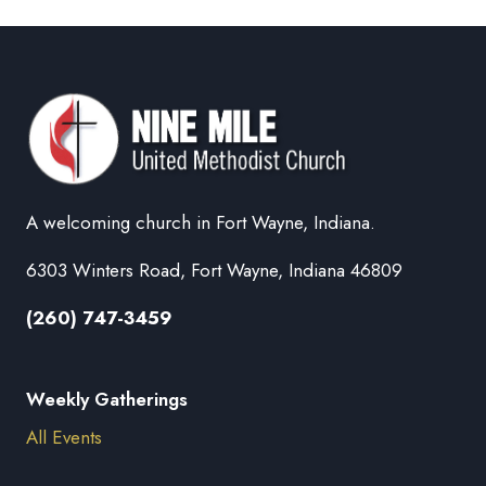
A welcoming church in Fort Wayne, Indiana.
6303 Winters Road, Fort Wayne, Indiana 46809
(260) 747-3459
Weekly Gatherings
All Events