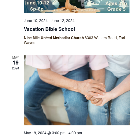
June 10, 2024
-
June 12, 2024
Vacation Bible School
Nine Mile United Methodist Church
6303 Winters Road, Fort
Wayne
MAY
19
2024
May 19, 2024 @ 3:00 pm
-
4:00 pm