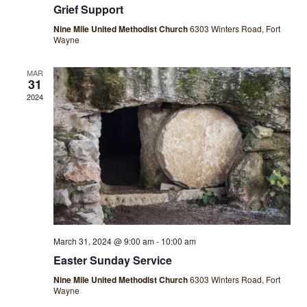
Grief Support
Nine Mile United Methodist Church
6303 Winters Road, Fort
Wayne
MAR
31
2024
March 31, 2024 @ 9:00 am
-
10:00 am
Easter Sunday Service
Nine Mile United Methodist Church
6303 Winters Road, Fort
Wayne