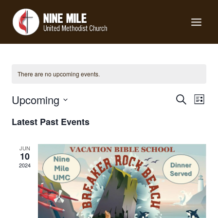
Skip
to
content
There are no upcoming events.
Events
Upcoming
Eve
Search
List
Search
Select
Vie
Latest Past Events
date.
and
Nav
Views
JUN
10
Navigat
2024