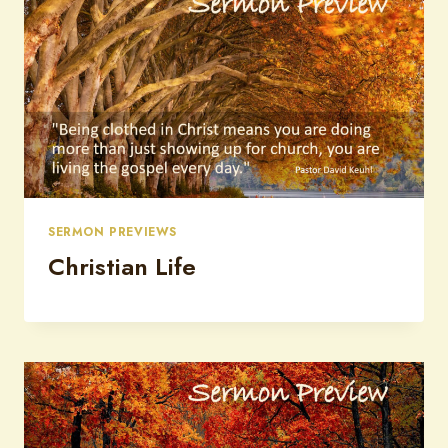
SERMON PREVIEWS
Christian Life