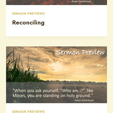
SERMON PREVIEWS
Reconciling
SERMON PREVIEWS