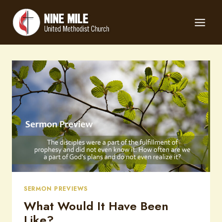
Skip
to
content
SERMON PREVIEWS
What Would It Have Been
Like?