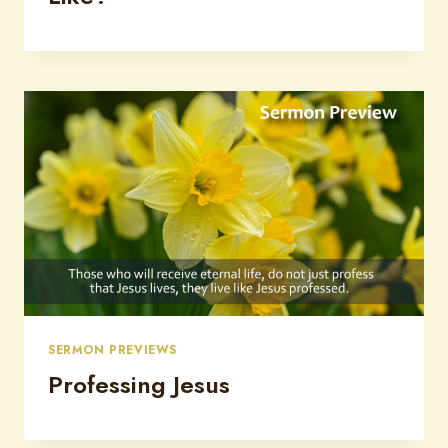
SERMON PREVIEWS
Professing Jesus