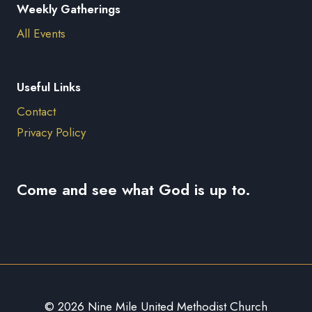
Weekly Gatherings
All Events
Useful Links
Contact
Privacy Policy
Come and see what God is up to.
© 2026 Nine Mile United Methodist Church