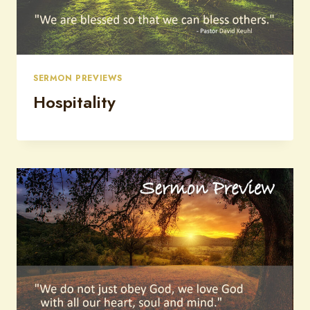
SERMON PREVIEWS
Hospitality