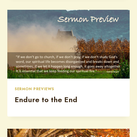
SERMON PREVIEWS
Endure to the End