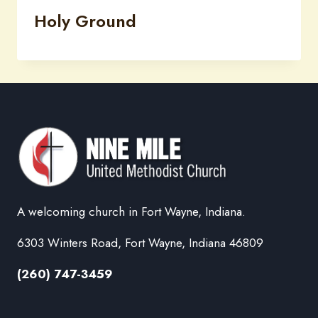
Holy Ground
A welcoming church in Fort Wayne, Indiana.
6303 Winters Road, Fort Wayne, Indiana 46809
(260) 747-3459