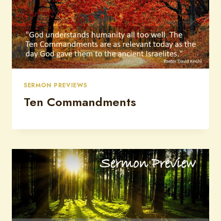
SERMON PREVIEWS
Ten Commandments