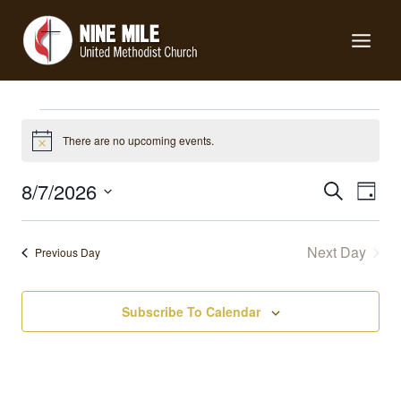
Skip
to
content
Events
There are no upcoming events.
Notice
for
Events
8/7/2026
Eve
Search
Day
Search
Select
Vie
August
date.
and
Nav
Next Day
Previous Day
Views
7,
Navigat
Subscribe To Calendar
2026