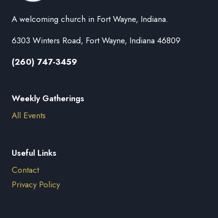
A welcoming church in Fort Wayne, Indiana.
6303 Winters Road, Fort Wayne, Indiana 46809
(260) 747-3459
Weekly Gatherings
All Events
Useful Links
Contact
Privacy Policy