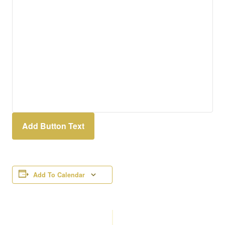
Add Button Text
Add To Calendar