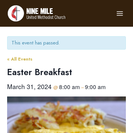
Skip
to
content
This event has passed.
« All Events
Easter Breakfast
March 31, 2024
8:00 am
9:00 am
@
–