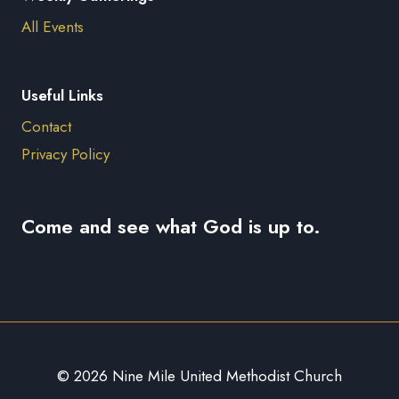
All Events
Useful Links
Contact
Privacy Policy
Come and see what God is up to.
© 2026 Nine Mile United Methodist Church