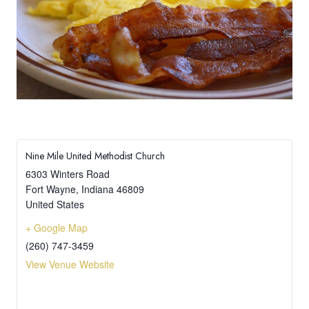
Nine Mile United Methodist Church
6303 Winters Road
Fort Wayne
,
Indiana
46809
United States
+ Google Map
(260) 747-3459
View Venue Website