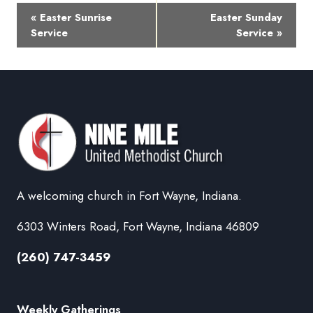
Event
«
Easter Sunrise
Easter Sunday
Navigation
Service
Service
»
A welcoming church in Fort Wayne, Indiana.
6303 Winters Road, Fort Wayne, Indiana 46809
(260) 747-3459
Weekly Gatherings